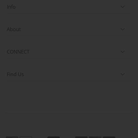
Info
About
CONNECT
Find Us