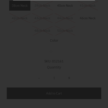
38cm Neck
39cm Neck
40cm Neck
41cm Neck
42cm Neck
43cm Neck
44cm Neck
46cm Neck
48cm Neck
50cm Neck
Color
SKU:
012161
Quantity
-
+