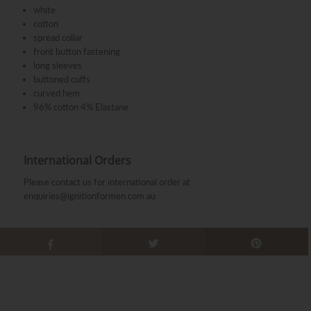
white
cotton
spread collar
front button fastening
long sleeves
buttoned cuffs
curved hem
96% cotton 4% Elastane
International Orders
Please contact us for international order at
enquiries@ignitionformen.com.au