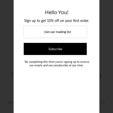
Login or create an account
Hello You!
Sign up to get 10% off on your first order.
*By completing this form you're signing up to receive
our emails and can unsubscribe at any time.
ZZegna Cotton Stretch Poplin Shirt
$425.00
Size