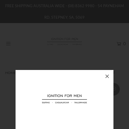
FREE SHIPPING AUSTRALIA WIDE -
(08) 8362 9980
- 54 PAYNEHAM
RD, STEPNEY, SA, 5069
HOME
NEW
0
SHOP
BRANDS
WOMENS
HOME
SHIRTS
ZZEGNA COTTON STRETCH POPLIN SHIRT
BOYS / GIRLS
SALE STOCK / THE OUTLET
TAILOR MADE
CONTACT
SUIT HIRE