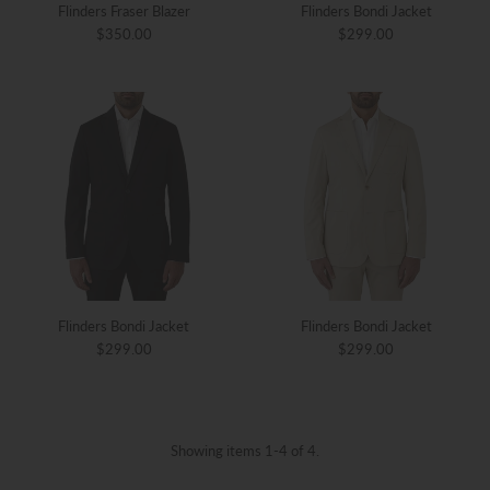
Flinders Fraser Blazer
Flinders Bondi Jacket
$350.00
$299.00
Flinders Bondi Jacket
Flinders Bondi Jacket
$299.00
$299.00
Showing items 1-4 of 4.