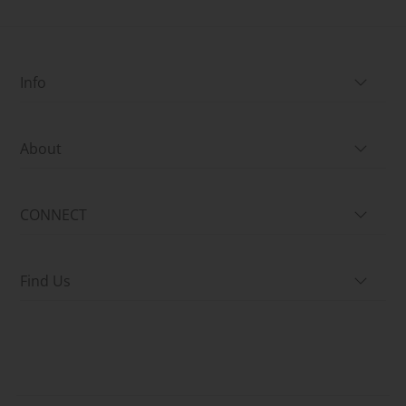
Info
About
CONNECT
Find Us