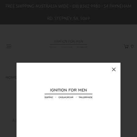
FREE SHIPPING AUSTRALIA WIDE -
(08) 8362 9980
- 54 PAYNEHAM
RD, STEPNEY, SA, 5069
HOME
NEW
0
SHOP
BRANDS
WOMENS
HOME
FLINDERS
BOYS / GIRLS
Flinders
SALE STOCK / THE OUTLET
TAILOR MADE
CONTACT
SUIT HIRE