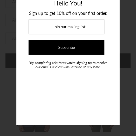
Hello You!
Login or create an account
Sign up to get 10% off on your first order.
Refine
*By completing this form you're signing up to receive
our emails and can unsubscribe at any time.