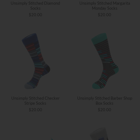
Unsimply Stitched Diamond
Unsimply Stitched Margarita
Socks
Monday Socks
$20.00
$20.00
Unsimply Stitched Checker
Unsimply Stitched Barber Shop
Stripe Socks
Box Socks
$20.00
$20.00