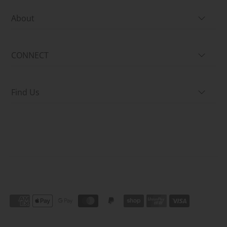
About
CONNECT
Find Us