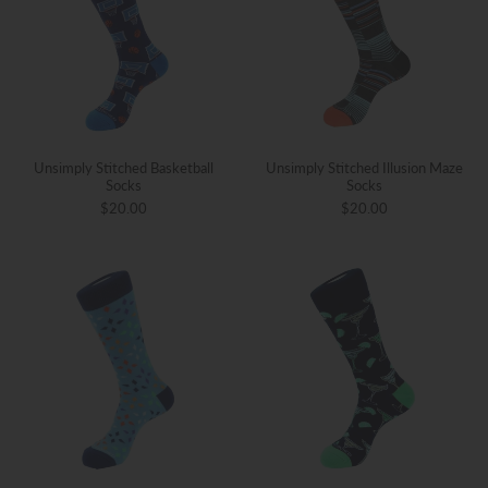
Unsimply Stitched Basketball
Unsimply Stitched Illusion Maze
Socks
Socks
$20.00
$20.00