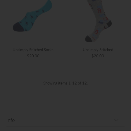
Unsimply Stitched Socks
Unsimply Stitched
$20.00
$20.00
Showing items 1-12 of 12.
Info