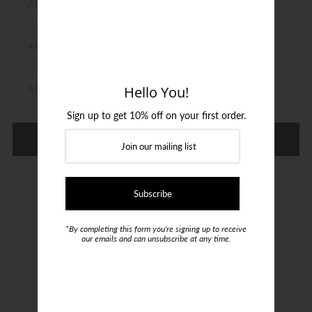
Login or create an account
Hello You!
Sign up to get 10% off on your first order.
Refine
*By completing this form you're signing up to receive
our emails and can unsubscribe at any time.