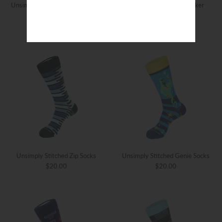
Unsimply Stitched Valley Sunset
Unsimply Stitched Checker
Socks
Stripe Socks
$20.00
$20.00
Unsimply Stitched Zip Socks
Unsimply Stitched Genie Socks
$20.00
$20.00