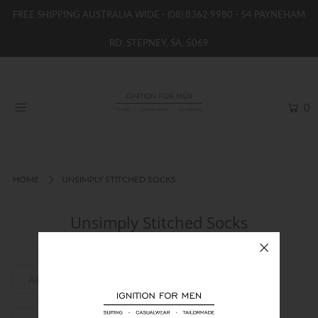
FREE SHIPPING AUSTRALIA WIDE -
(08) 8362 9980
- 54 PAYNEHAM
RD, STEPNEY, SA, 5069
HOME
NEW
0
SHOP
BRANDS
WOMENS
HOME
UNSIMPLY STITCHED SOCKS
BOYS / GIRLS
Unsimply Stitched Socks
SALE STOCK / THE OUTLET
TAILOR MADE
CONTACT
SUIT HIRE