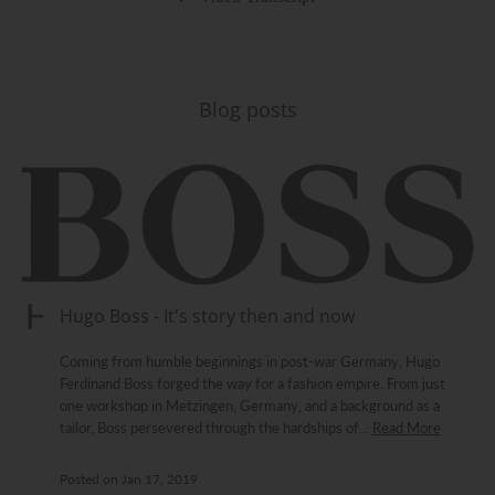
Blog posts
Hugo Boss - It's story then and now
Coming from humble beginnings in post-war Germany, Hugo
Ferdinand Boss forged the way for a fashion empire. From just
one workshop in Metzingen, Germany, and a background as a
tailor, Boss persevered through the hardships of...
Read More
Posted on
Jan 17, 2019