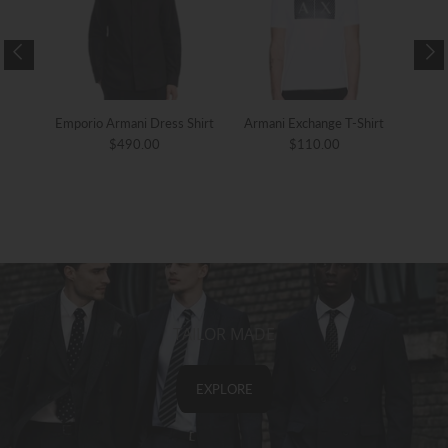
ther
Emporio Armani Dress Shirt
Armani Exchange T-Shirt
Arma
$490.00
$110.00
TAILOR MADE
EXPLORE