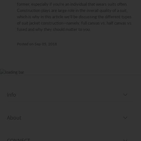
former, especially if you’re an individual that wears suits often.
Construction plays are large role in the overall quality of a suit,
which is why in this article we’ll be discussing the different types
of suit jacket construction—namely, full canvas vs. half canvas vs.
fused and why they should matter to you.
Posted on
Sep 05, 2018
Info
About
CONNECT