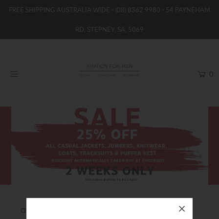
FREE SHIPPING AUSTRALIA WIDE -
(08) 8362 9980
- 54 PAYNEHAM
RD, STEPNEY, SA, 5069
HOME
NEW
0
SHOP
BRANDS
WOMENS
BOYS / GIRLS
SALE STOCK / THE OUTLET
TAILOR MADE
CONTACT
SUIT HIRE