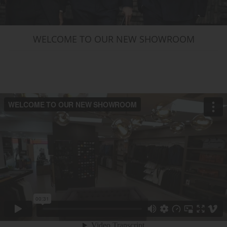
WELCOME TO OUR NEW SHOWROOM