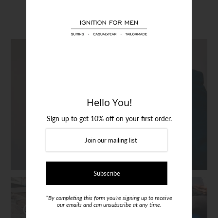
Login or create an account
Clothing
SUITS
Hello You!
Sign up to get 10% off on your first order.
*By completing this form you're signing up to receive
CLOTHING
SHOES
our emails and can unsubscribe at any time.