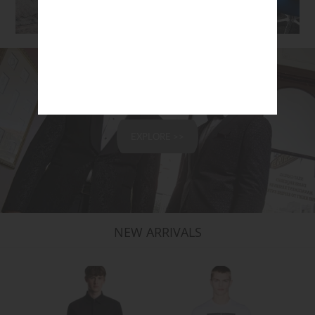
SHOP ACCESSORIES
EXPLORE >>
NEW ARRIVALS