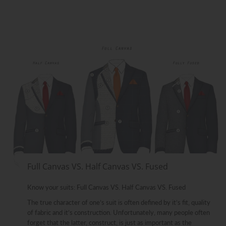
Full Canvas VS. Half Canvas VS. Fused
Know your suits: Full Canvas VS. Half Canvas VS. Fused
The true character of one’s suit is often defined by it’s fit, quality
of fabric and it’s construction. Unfortunately, many people often
forget that the latter, construct, is just as important as the