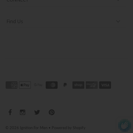
Find Us
© 2026 Ignition For Men
•
Powered by Shopify