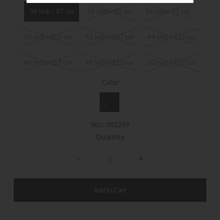
34 inch / 87 cm
36 inch / 92 cm
38 inch / 97 cm
40 inch / 102 cm
42 inch / 107 cm
44 inch / 112 cm
46 inch / 117 cm
48 inch / 122 cm
50 inch / 127 cm
Color
SKU:
002259
Quantity
-
+