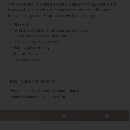
The Uberstone Tom Vest
is a luxurious piece of formal wear. Made
from wool-blend fabric with a contrasting satin back, this single-
breasted design also features a paisley jacquard lining
Skinny fit
Stretch, wool-blend front; contrast satin back
Three welt pockets on the front
Adjustable strap on the back
Paisley jacquard lining
Button-through front
Tom 8002 Black
International Orders
Please contact us for international order at
enquiries@ignitionformen.com.au