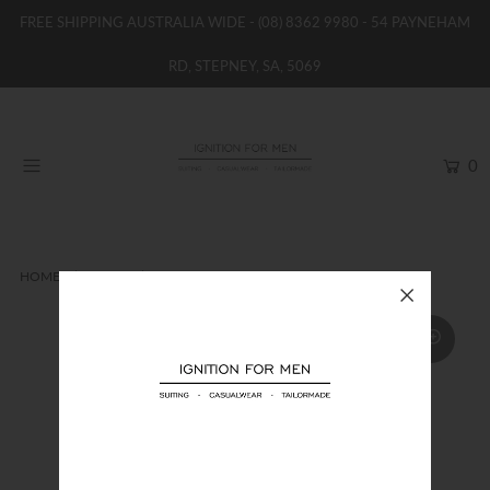
FREE SHIPPING AUSTRALIA WIDE -
(08) 8362 9980
- 54 PAYNEHAM
RD, STEPNEY, SA, 5069
HOME
NEW
0
SHOP
BRANDS
WOMENS
HOME
VEST
UBERSTONE VEST
BOYS / GIRLS
SALE STOCK / THE OUTLET
TAILOR MADE
CONTACT
SUIT HIRE