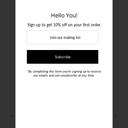
Login or create an account
Hello You!
Sign up to get 10% off on your first order.
*By completing this form you're signing up to receive
our emails and can unsubscribe at any time.
Uberstone Vest
$150.00
Size