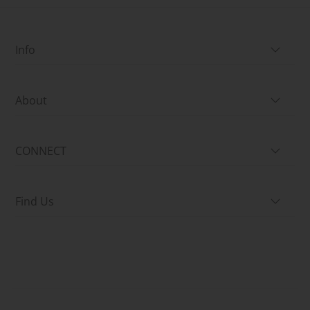
Info
About
CONNECT
Find Us