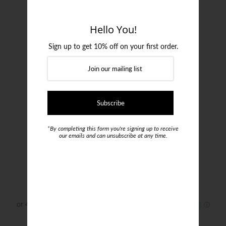
Login or create an account
Hello You!
Sign up to get 10% off on your first order.
*By completing this form you're signing up to receive
our emails and can unsubscribe at any time.
Tramarossa Leonardo Jeans
$650.00
Size