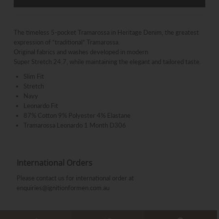
The timeless 5-pocket Tramarossa in Heritage Denim, the greatest
expression of “traditional” Tramarossa.
Original fabrics and washes developed in modern
Super Stretch 24.7, while maintaining the elegant and tailored taste.
Slim Fit
Stretch
Navy
Leonardo Fit
87% Cotton 9% Polyester 4% Elastane
Tramarossa Leonardo 1 Month D306
International Orders
Please contact us for international order at
enquiries@ignitionformen.com.au