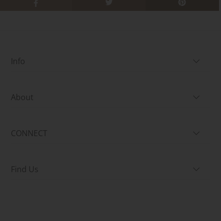
Info
About
CONNECT
Find Us