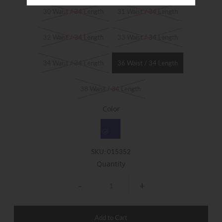
30 Waist / 34 Length
31 Waist / 34 Length
32 Waist / 34 Length
33 Waist / 34 Length
34 Waist / 34 Length
36 Waist / 34 Length
38 Waist / 34 Length
Color
SKU:
015352
Quantity
-
+