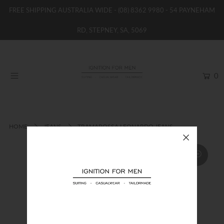
FREE SHIPPING AUSTRALIA WIDE -
(08) 8362 9980
- 54 PAYNEHAM
RD, STEPNEY, SA, 5069
HOME
NEW
0
SHOP
BRANDS
WOMENS
HOME
JEANS
TRAMAROSSA LEONARDO JEANS
BOYS / GIRLS
SALE STOCK / THE OUTLET
TAILOR MADE
CONTACT
SUIT HIRE