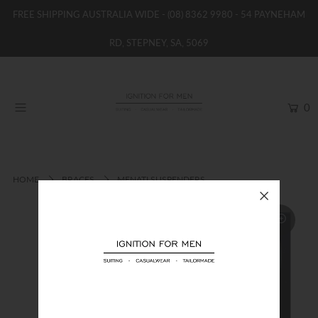
FREE SHIPPING AUSTRALIA WIDE -
(08) 8362 9980
- 54 PAYNEHAM
RD, STEPNEY, SA, 5069
HOME
NEW
0
SHOP
BRANDS
WOMENS
HOME
BRACES
MENATI SUSPENDERS
BOYS / GIRLS
SALE STOCK / THE OUTLET
TAILOR MADE
CONTACT
SUIT HIRE