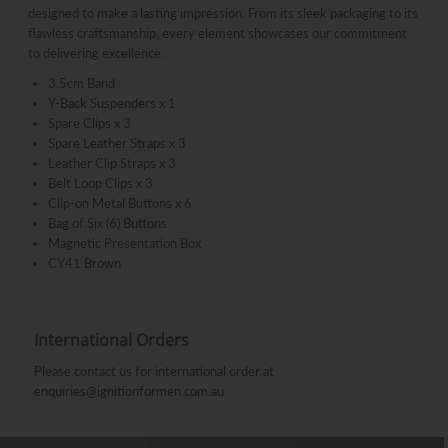
designed to make a lasting impression. From its sleek packaging to its
flawless craftsmanship, every element showcases our commitment
to delivering excellence.
3.5cm Band
Y-Back Suspenders x 1
Spare Clips x 3
Spare Leather Straps x 3
Leather Clip Straps x 3
Belt Loop Clips x 3
Clip-on Metal Buttons x 6
Bag of Six (6) Buttons
Magnetic Presentation Box
CY41 Brown
International Orders
Please contact us for international order at
enquiries@ignitionformen.com.au