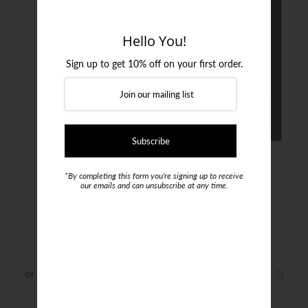
Login or create an account
Hello You!
Sign up to get 10% off on your first order.
*By completing this form you're signing up to receive
our emails and can unsubscribe at any time.
Menati Suspenders
$199.95
Color :
Brown