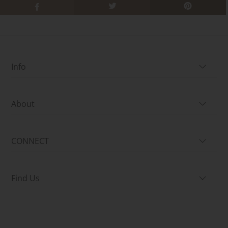
Info
About
CONNECT
Find Us