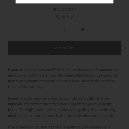
SKU:
017364
Quantity
-
+
Exquisite and sophisticated MENATI Interchangeable Suspender, an
embodiment of timeless class and impeccable fashion. Crafted with
meticulous attention to detail, this accessory seamlessly combines
functionality with style.
Featuring a 3.5 cm wide elastic band of utmost quality, it offers
unparalleled comfort for both discerning gentlemen and elegant
ladies. The high-grade leather, meticulously polished and delicately
oiled, exudes a luxurious aura that effortlessly elevates any outfit.
Presented in an opulent magnetic elegant box, this accessory is