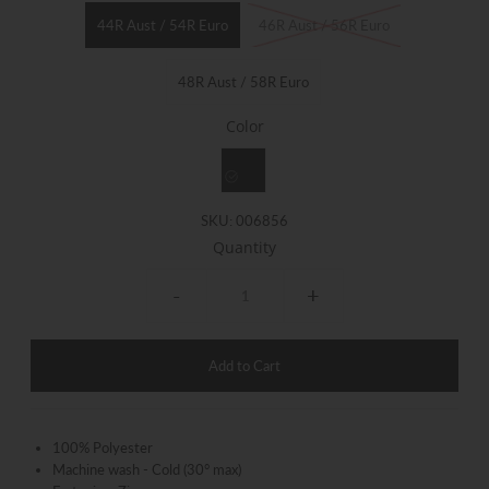
44R Aust / 54R Euro
46R Aust / 56R Euro
48R Aust / 58R Euro
Color
SKU:
006856
Quantity
-
+
100% Polyester
Machine wash - Cold (30° max)