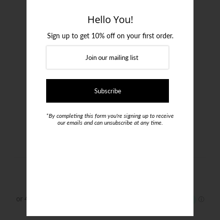
Login or create an account
Hello You!
Sign up to get 10% off on your first order.
*By completing this form you're signing up to receive
our emails and can unsubscribe at any time.
Lagerfeld Down Jacket
$799.00
Size