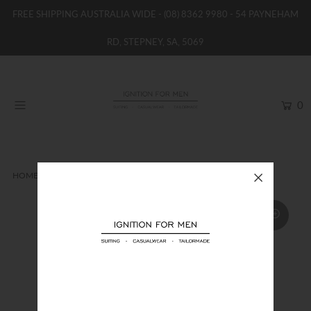
FREE SHIPPING AUSTRALIA WIDE -
(08) 8362 9980
- 54 PAYNEHAM
RD, STEPNEY, SA, 5069
HOME
NEW
0
SHOP
BRANDS
WOMENS
HOME
CASUAL JACKET
LAGERFELD DOWN JACKET
BOYS / GIRLS
SALE STOCK / THE OUTLET
TAILOR MADE
CONTACT
SUIT HIRE