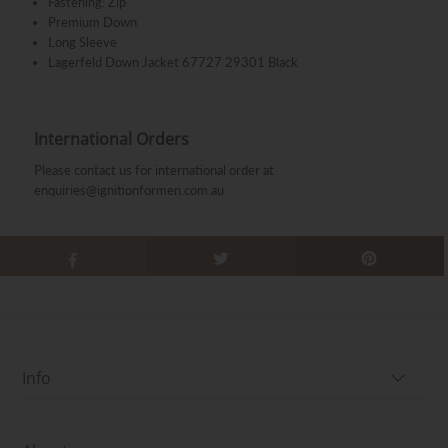
Fastening: Zip
Premium Down
Long Sleeve
Lagerfeld Down Jacket 67727 29301 Black
International Orders
Please contact us for international order at
enquiries@ignitionformen.com.au
Info