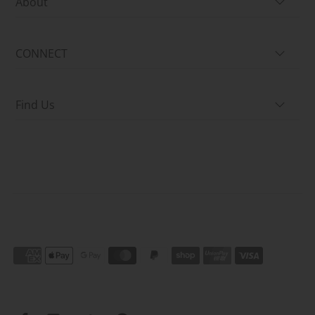
About
CONNECT
Find Us