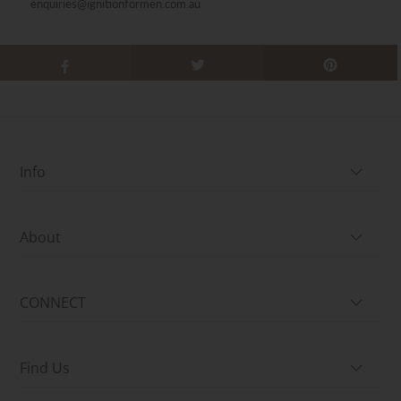
enquiries@ignitionformen.com.au
Info
About
CONNECT
Find Us