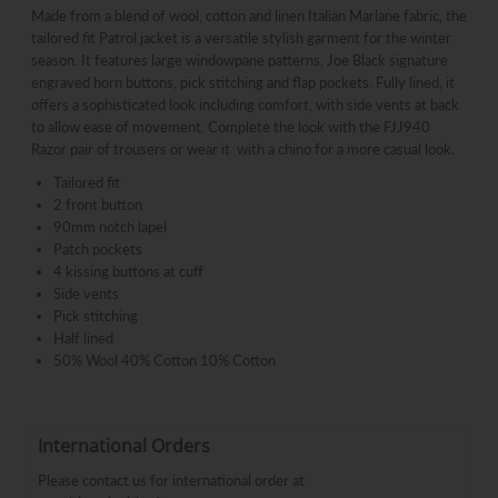
Made from a blend of wool, cotton and linen Italian Marlane fabric, the
tailored fit Patrol jacket is a versatile stylish garment for the winter
season. It features large windowpane patterns, Joe Black signature
engraved horn buttons, pick stitching and flap pockets. Fully lined, it
offers a sophisticated look including comfort, with side vents at back
to allow ease of movement. Complete the look with the FJJ940
Razor pair of trousers or wear it with a chino for a more casual look.
Tailored fit
2 front button
90mm notch lapel
Patch pockets
4 kissing buttons at cuff
Side vents
Pick stitching
Half lined
50% Wool 40% Cotton 10% Cotton
International Orders
Please contact us for international order at