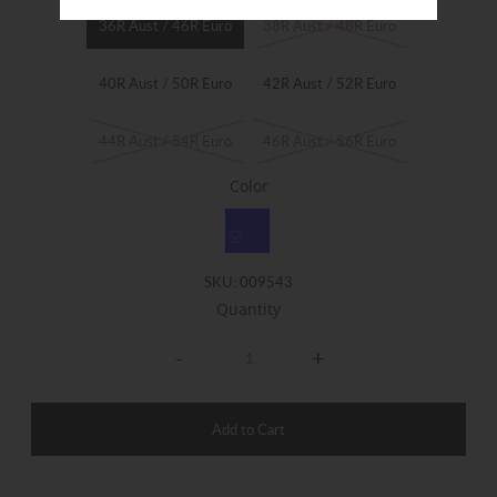
36R Aust / 46R Euro
38R Aust / 48R Euro
40R Aust / 50R Euro
42R Aust / 52R Euro
44R Aust / 54R Euro
46R Aust / 56R Euro
Color
SKU:
009543
Quantity
-
+