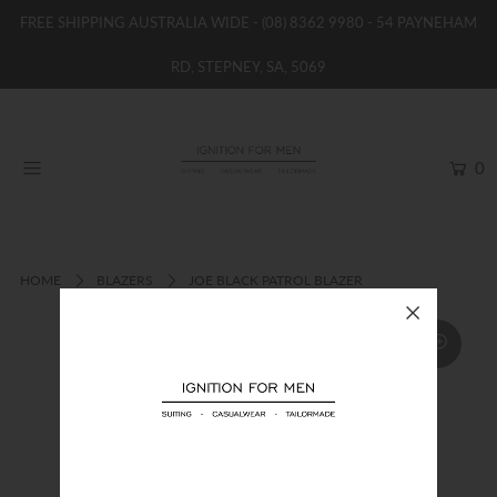
FREE SHIPPING AUSTRALIA WIDE -
(08) 8362 9980
- 54 PAYNEHAM
RD, STEPNEY, SA, 5069
HOME
NEW
0
SHOP
BRANDS
WOMENS
HOME
BLAZERS
JOE BLACK PATROL BLAZER
BOYS / GIRLS
SALE STOCK / THE OUTLET
TAILOR MADE
CONTACT
SUIT HIRE