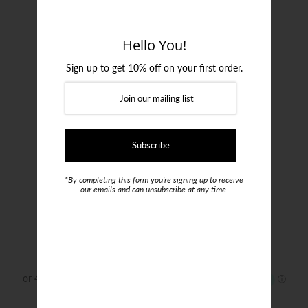
Login or create an account
Hello You!
Sign up to get 10% off on your first order.
*By completing this form you're signing up to receive
our emails and can unsubscribe at any time.
Joe Black Patrol Blazer
$575.00
Size