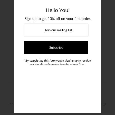
Login or create an account
Hello You!
Sign up to get 10% off on your first order.
*By completing this form you're signing up to receive
our emails and can unsubscribe at any time.
Jimmy Fox Shirt
$199.00
Size