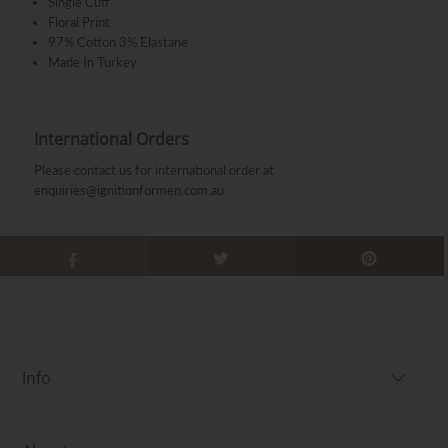
Single Cuff
Floral Print
97% Cotton 3% Elastane
Made In Turkey
International Orders
Please contact us for international order at
enquiries@ignitionformen.com.au
Info