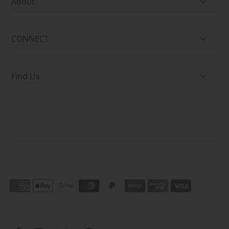
About
CONNECT
Find Us