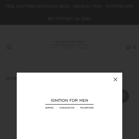
FREE SHIPPING AUSTRALIA WIDE -
(08) 8362 9980
- 54 PAYNEHAM
RD, STEPNEY, SA, 5069
HOME
NEW
0
SHOP
BRANDS
WOMENS
HOME
LONG SLEEVE SHIRT
JIMMY FOX SHIRT
BOYS / GIRLS
SALE STOCK / THE OUTLET
TAILOR MADE
CONTACT
SUIT HIRE