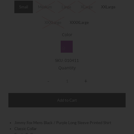
Small
Medium
Large
XLarge
XXLarge
XXXLarge
XXXXLarge
Color
SKU:
010411
Quantity
-
+
Jimmy Fox Mens Black / Purple Long Sleeve Printed Shirt
Classic Collar