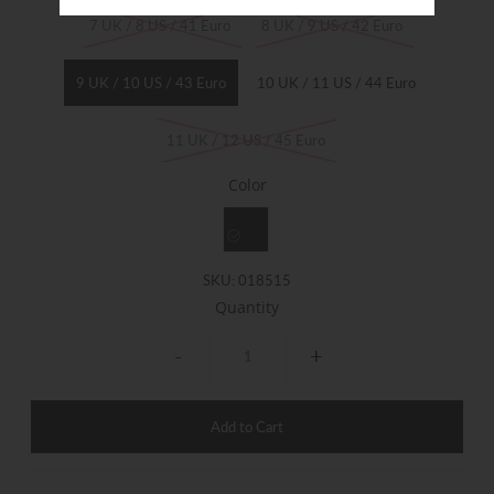
7 UK / 8 US / 41 Euro
8 UK / 9 US / 42 Euro
9 UK / 10 US / 43 Euro
10 UK / 11 US / 44 Euro
11 UK / 12 US / 45 Euro
Color
SKU:
018515
Quantity
-
+