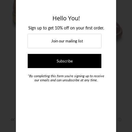
Login or create an account
Hello You!
Sign up to get 10% off on your first order.
*By completing this form you're signing up to receive
our emails and can unsubscribe at any time.
I Maschi Boots
$399.00
Size