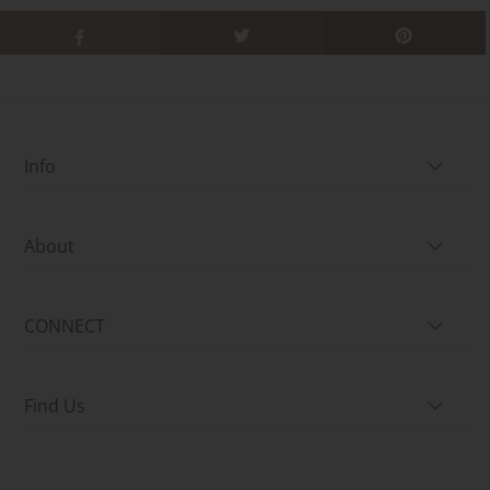
Info
About
CONNECT
Find Us