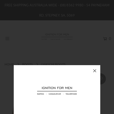
FREE SHIPPING AUSTRALIA WIDE -
(08) 8362 9980
- 54 PAYNEHAM
RD, STEPNEY, SA, 5069
HOME
NEW
0
SHOP
BRANDS
WOMENS
HOME
BOOTS
I MASCHI BOOTS
BOYS / GIRLS
SALE STOCK / THE OUTLET
TAILOR MADE
CONTACT
SUIT HIRE