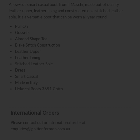
A low-cut smart casual boot from I Maschi, made out of quality
leather upper, leather lining and constructed on a stitched leather
sole. It’s a versatile boot that can be worn all year round.
Pull On
Gussets
Almond Shape Toe
Blake Stitch Construction
Leather Upper
Leather Lining
Stitched Leather Sole
Dress
Smart Casual
Made in Italy
I Maschi Boots 3651 Cotto
International Orders
Please contact us for international order at
enquiries@ignitionformen.com.au