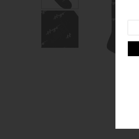
Login or create an account