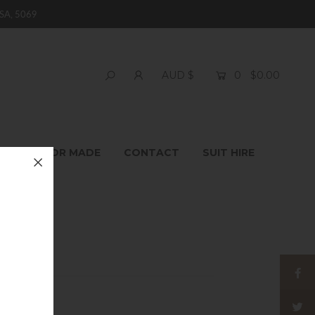
SA, 5069
0
$0.00
AUD $
T
TAILOR MADE
CONTACT
SUIT HIRE
 Socks