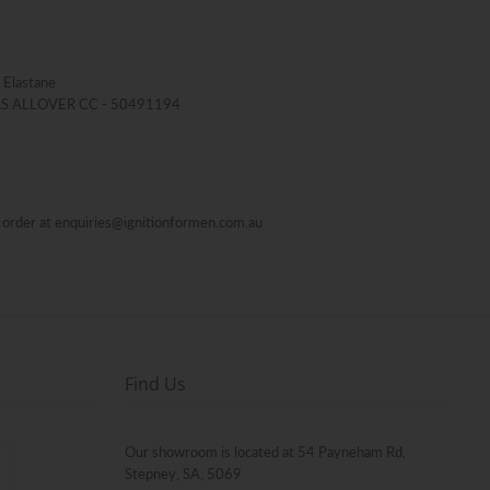
 Elastane
 RS ALLOVER CC - 50491194
al order at enquiries@ignitionformen.com.au
Find Us
Our showroom is located at 54 Payneham Rd,
Stepney, SA, 5069