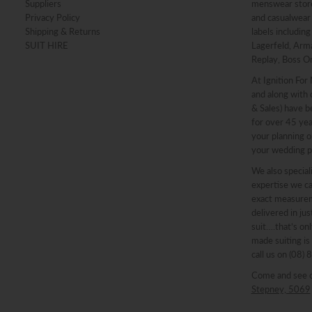
Suppliers
menswear stores
Privacy Policy
and casualwear 
Shipping & Returns
labels includin
SUIT HIRE
Lagerfeld, Arma
Replay, Boss O
At Ignition For
and along with o
& Sales) have b
for over 45 ye
your planning o
your wedding p
We also speciali
expertise we ca
exact measureme
delivered in ju
suit….that’s onl
made suiting is
call us on (08)
Come and see 
Stepney, 5069