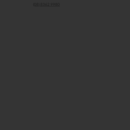
(08) 8362 9980