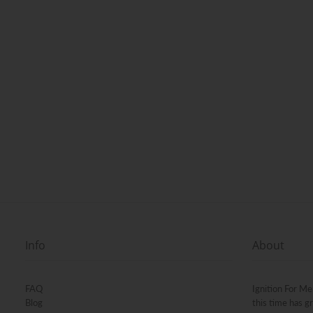
Info
About
FAQ
Ignition For Me
Blog
this time has g