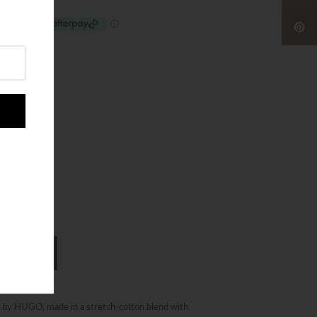
43 - 46
s by HUGO, made in a stretch-cotton blend with