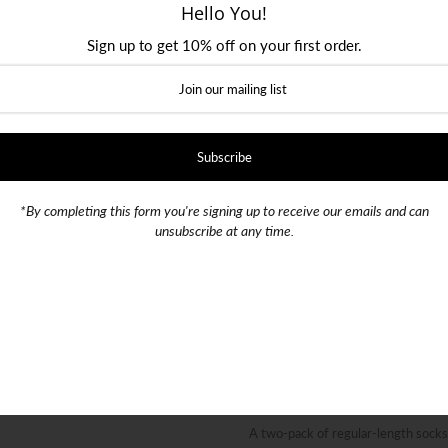
Hello You!
Sign up to get 10% off on your first order.
Size
Shoe Size 39 - 42
Shoe Size 
Color
*By completing this form you're signing up to receive our emails and can
SKU:
016505
unsubscribe at any time.
Quantity
-
+
A two-pack of regular-length sock