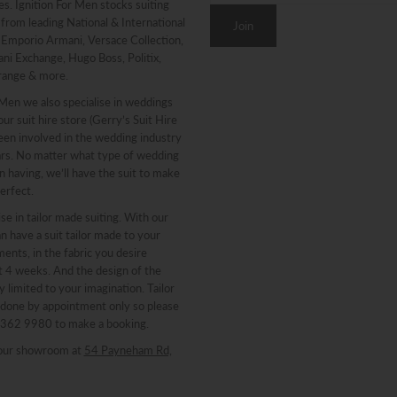
. Ignition For Men stocks suiting
from leading National & International
g Emporio Armani, Versace Collection,
ni Exchange, Hugo Boss, Politix,
range & more.
 Men we also specialise in weddings
ur suit hire store (Gerry’s Suit Hire
een involved in the wedding industry
ars. No matter what type of wedding
n having, we’ll have the suit to make
erfect.
se in tailor made suiting. With our
n have a suit tailor made to your
nts, in the fabric you desire
st 4 weeks. And the design of the
y limited to your imagination. Tailor
 done by appointment only so please
 8362 9980 to make a booking.
our showroom at
54 Payneham Rd,