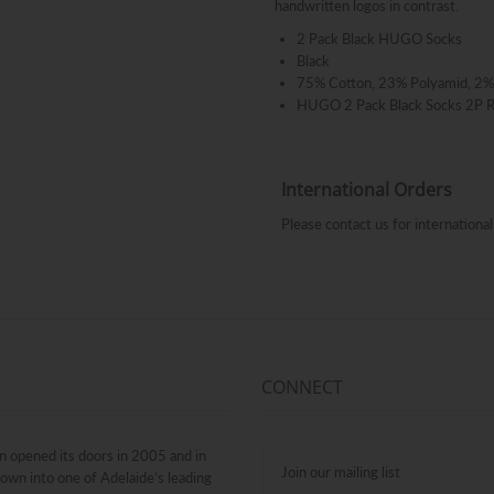
handwritten logos in contrast.
2 Pack Black HUGO Socks
Black
75% Cotton, 23% Polyamid, 2%
HUGO 2 Pack Black Socks 2P
International Orders
Please contact us for internation
CONNECT
n opened its doors in 2005 and in
rown into one of Adelaide’s leading