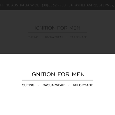
IPPING AUSTRALIA WIDE -
(08) 8362 9980
- 54 PAYNEHAM RD, STEPNEY, 
WOMENS
BOYS / GIRLS
SALE STOCK / THE OUTLE
HUGO 2 Pack Black
$29.00