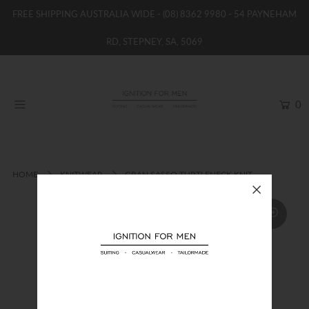
FREE SHIPPING AUSTRALIA WIDE -
(08) 8362 9980
- 54 PAYNEHAM
RD, STEPNEY, SA, 5069
HOME
NEW
0
SHOP
BRANDS
WOMENS
HOME
KNITWEAR
GRAN SASSO TURTLENECK KNIT
BOYS / GIRLS
SALE STOCK / THE OUTLET
TAILOR MADE
CONTACT
SUIT HIRE