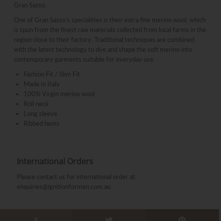
Gran Sasso.
One of Gran Sasso’s specialities is their extra fine merino wool, which
is spun from the finest raw materials collected from local farms in the
region close to their factory. Traditional techniques are combined
with the latest technology to dye and shape the soft merino into
contemporary garments suitable for everyday use.
Fashion Fit / Slim Fit
Made in Italy
100% Virgin merino wool
Roll neck
Long sleeve
Ribbed hems
International Orders
Please contact us for international order at
enquiries@ignitionformen.com.au