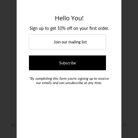
Login or create an account
Hello You!
Sign up to get 10% off on your first order.
*By completing this form you're signing up to receive
our emails and can unsubscribe at any time.
Gran Sasso Turtleneck Knit
$299.00
Size