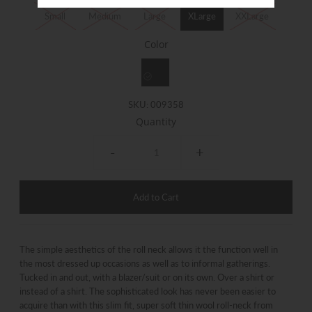
Small
Medium
Large
XLarge
XXLarge
Color
SKU:
009358
Quantity
-
+
The simple aesthetics of the roll neck allows it the function well in
the most dressed up occasions as well as to informal gatherings.
Tucked in and out, with a blazer/suit or on its own. Over a shirt or
instead of a shirt. The sophisticated look has never been easier to
acquire than with this slim fit, super soft thin wool roll-​neck from