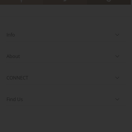
Info
About
CONNECT
Find Us