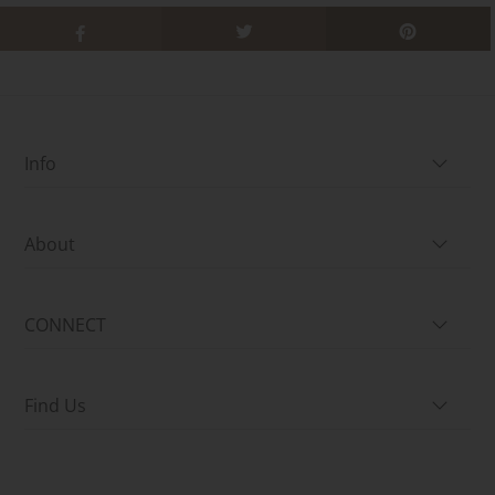
Info
About
CONNECT
Find Us