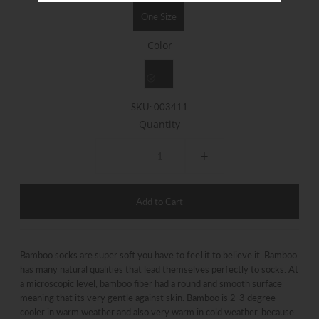
One Size
Color
SKU:
003411
Quantity
-
+
Bamboo socks are super soft you have to feel it to believe it. Bamboo
has many natural qualities that lead themselves perfectly to socks. At
a microscopic level, bamboo fiber had a round and smooth surface
meaning that its very gentle against skin. Bamboo is 2-3 degree
cooler in warm weather and also very warm in cold weather, because