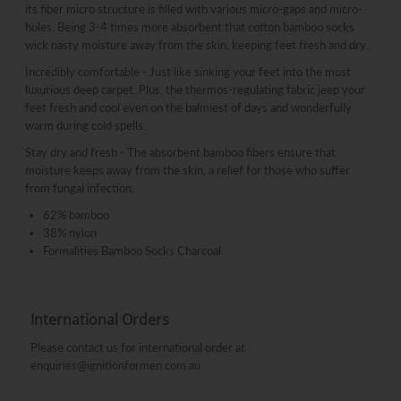
its fiber micro structure is filled with various micro-gaps and micro-
holes. Being 3-4 times more absorbent that cotton bamboo socks
wick nasty moisture away from the skin, keeping feet fresh and dry.
Incredibly comfortable - Just like sinking your feet into the most
luxurious deep carpet. Plus, the thermos-regulating fabric jeep your
feet fresh and cool even on the balmiest of days and wonderfully
warm during cold spells.
Stay dry and fresh - The absorbent bamboo fibers ensure that
moisture keeps away from the skin, a relief for those who suffer
from fungal infection.
62% bamboo
38% nylon
Formalities Bamboo Socks Charcoal
International Orders
Please contact us for international order at
enquiries@ignitionformen.com.au