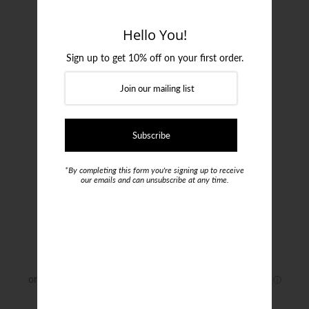
Login or create an account
Hello You!
Sign up to get 10% off on your first order.
*By completing this form you're signing up to receive
our emails and can unsubscribe at any time.
Formalities Bamboo Socks
$20.00
Size