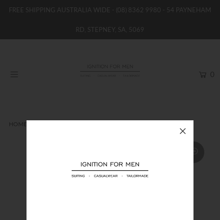
FREE SHIPPING AUSTRALIA WIDE -
(08) 8362 9980
- 54 PAYNEHAM
RD, STEPNEY, SA, 5069
HOME
NEW
0
SHOP
BRANDS
WOMENS
HOME
SOCKS
FORMALITIES BAMBOO SOCKS
BOYS / GIRLS
SALE STOCK / THE OUTLET
TAILOR MADE
CONTACT
SUIT HIRE