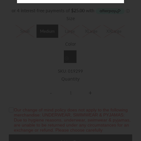
$100.00
Size
Small
Medium
Large
XLarge
XXLarge
Color
SKU:
019299
Quantity
-
+
Our change of mind policy does not apply to the following
merchandise: UNDERWEAR, SWIMWEAR & PYJAMAS:
Due to hygiene reasons, underwear, swimwear & pyjamas,
are unable to be returned under any circumstances for an
exchange or refund. Please choose carefully