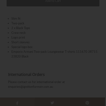
Slim fit
Two-pack
2 x Black Tops
Crew neck
Logo print
Short sleeves
Special logo box
Emporio Armani Two-pack Loungewear T-shirts 111670 3R715
23820 Black
International Orders
Please contact us for international order at
enquiries@ignitionformen.com.au