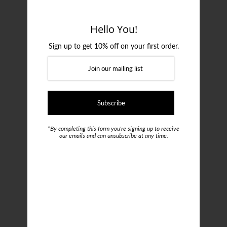
Login or create an account
Hello You!
Sign up to get 10% off on your first order.
*By completing this form you're signing up to receive
our emails and can unsubscribe at any time.
Emporio Armani Two-pack
Loungewear T-shirts