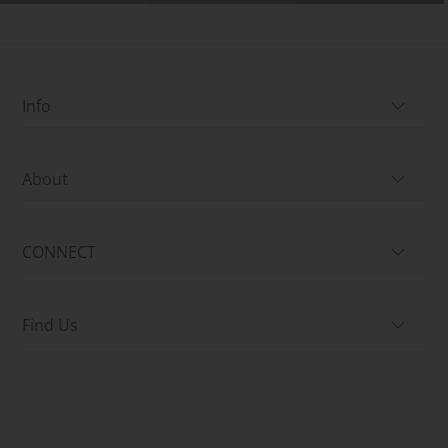
Info
About
CONNECT
Find Us