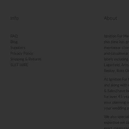
Info
About
FAQ
Ignition For Me
Blog
this time has g
Suppliers
menswear stores
Privacy Policy
and casualwear 
Shipping & Returns
labels includin
SUIT HIRE
Lagerfeld, Arma
Replay, Boss O
At Ignition For
and along with o
& Sales) have b
for over 45 ye
your planning o
your wedding p
We also speciali
expertise we ca
exact measureme