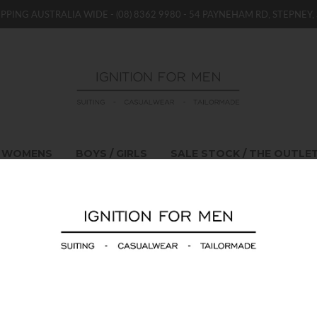
IPPING AUSTRALIA WIDE -
(08) 8362 9980
- 54 PAYNEHAM RD, STEPNEY, 
WOMENS
BOYS / GIRLS
SALE STOCK / THE OUTLE
Emporio Armani Kn
$520.00