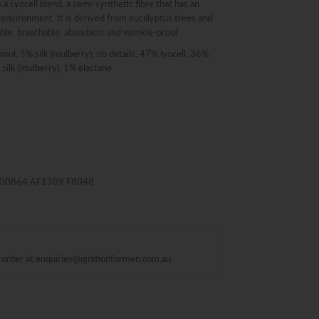
 a Lyocell blend, a semi-synthetic fibre that has an
 environment. It is derived from eucalyptus trees and
ble, breathable, absorbent and wrinkle-proof.
wool, 5% silk (mulberry); rib details: 47% lyocell, 36%
silk (mulberry), 1% elastane
M000864 AF1389 F8048
al order at enquiries@ignitionformen.com.au