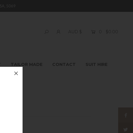
SA, 5069
0
$0.00
AUD $
T
TAILOR MADE
CONTACT
SUIT HIRE
itwear