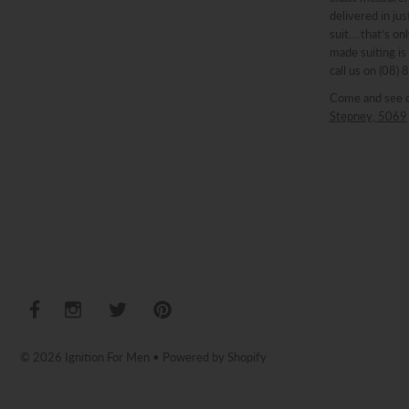
delivered in ju
suit….that’s onl
made suiting is
call us on (08)
Come and see 
Stepney, 5069
© 2026 Ignition For Men
•
Powered by Shopify