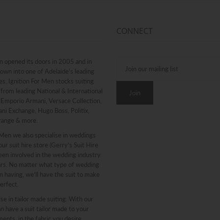
CONNECT
n opened its doors in 2005 and in
rown into one of Adelaide’s leading
. Ignition For Men stocks suiting
from leading National & International
g Emporio Armani, Versace Collection,
ni Exchange, Hugo Boss, Politix,
range & more.
 Men we also specialise in weddings
ur suit hire store (Gerry’s Suit Hire
een involved in the wedding industry
ars. No matter what type of wedding
n having, we’ll have the suit to make
erfect.
se in tailor made suiting. With our
n have a suit tailor made to your
nts, in the fabric you desire