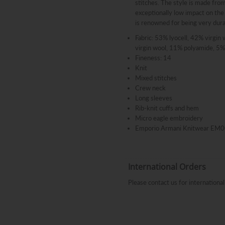
stitches. The style is made from
exceptionally low impact on the
is renowned for being very dura
Fabric: 53% lyocell, 42% virgin 
virgin wool, 11% polyamide, 5% 
Fineness: 14
Knit
Mixed stitches
Crew neck
Long sleeves
Rib-knit cuffs and hem
Micro eagle embroidery
Emporio Armani Knitwear E
International Orders
Please contact us for internation