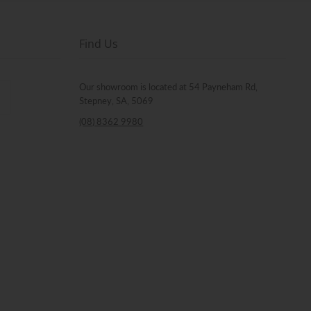
Find Us
Our showroom is located at 54 Payneham Rd,
Stepney, SA, 5069
(08) 8362 9980