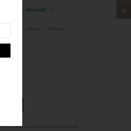
XLarge
XXLarge
XXXLarge
in wool and Lyocell blend in a mix of patterned