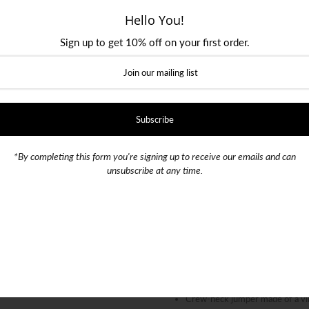
Hello You!
Size
Sign up to get 10% off on your first order.
Small
Medium
Large
Color
SKU:
020170
*By completing this form you're signing up to receive our emails and can
unsubscribe at any time.
Quantity
-
+
Crew-neck jumper made of a virg