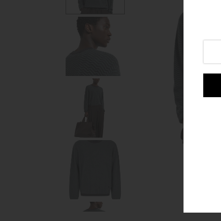
Login or create an account