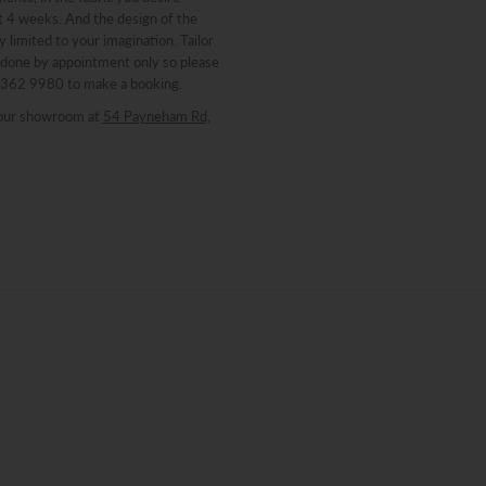
st 4 weeks. And the design of the
y limited to your imagination. Tailor
 done by appointment only so please
 8362 9980 to make a booking.
our showroom at
54 Payneham Rd,