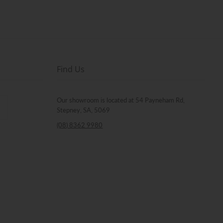
Find Us
Our showroom is located at 54 Payneham Rd,
Stepney, SA, 5069
(08) 8362 9980