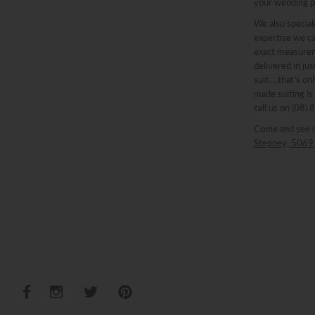
your wedding p
We also speciali
expertise we ca
exact measureme
delivered in ju
suit….that’s onl
made suiting is
call us on (08)
Come and see 
Stepney, 5069