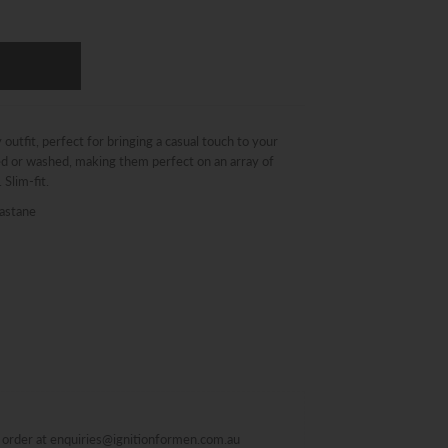
outfit, perfect for bringing a casual touch to your
ted or washed, making them perfect on an array of
 Slim-fit.
astane
al order at enquiries@ignitionformen.com.au