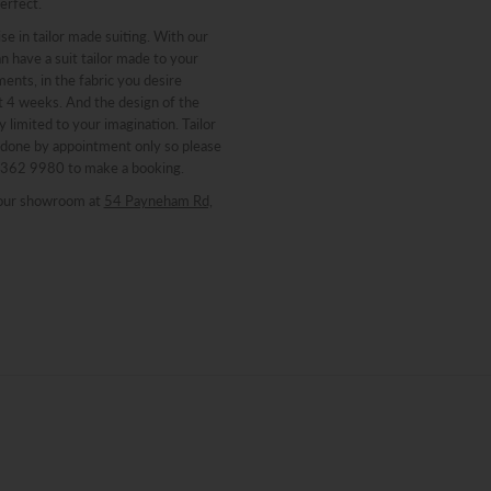
erfect.
se in tailor made suiting. With our
n have a suit tailor made to your
nts, in the fabric you desire
st 4 weeks. And the design of the
y limited to your imagination. Tailor
 done by appointment only so please
 8362 9980 to make a booking.
our showroom at
54 Payneham Rd,