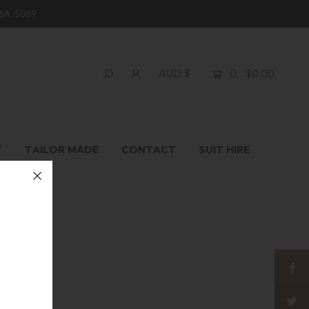
SA, 5069
0
$0.00
AUD $
T
TAILOR MADE
CONTACT
SUIT HIRE
 Jeans