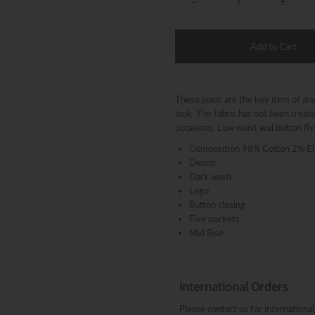
-
+
These jeans are the key item of any 
look. The fabric has not been trea
occasions. Low waist and button fly.
Composition 98% Cotton 2% El
Denim
Dark wash
Logo
Button closing
Five pockets
Mid Rise
International Orders
Please contact us for internation