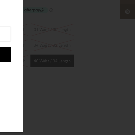
st / 30 Length
31 Waist / 30 Length
st / 32 Length
34 Waist / 32 Length
st / 34 Length
40 Waist / 34 Length