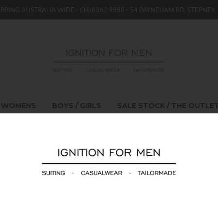
IPPING AUSTRALIA WIDE -
(08) 8362 9980
- 54 PAYNEHAM RD, STEPNEY, 
WOMENS
BOYS / GIRLS
SALE STOCK / THE OUTLE
Emporio Armani J75
$339.00