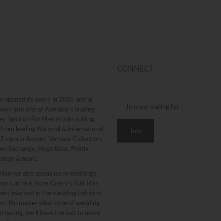
CONNECT
n opened its doors in 2005 and in
rown into one of Adelaide’s leading
. Ignition For Men stocks suiting
from leading National & International
g Emporio Armani, Versace Collection,
ni Exchange, Hugo Boss, Politix,
range & more.
 Men we also specialise in weddings
ur suit hire store (Gerry’s Suit Hire
een involved in the wedding industry
ars. No matter what type of wedding
n having, we’ll have the suit to make