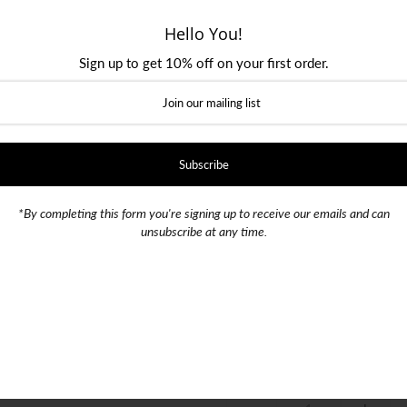
Hello You!
Size
Sign up to get 10% off on your first order.
28 Waist / 30 Length
30 Wai
32 Waist / 32 Length
33 Wai
36 Waist / 34 Length
38 Wai
*By completing this form you're signing up to receive our emails and can
unsubscribe at any time.
42 Waist / 34 Length
Color
SKU:
010702
Quantity