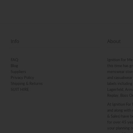
Info
About
FAQ
Ignition For Me
Blog
this time has g
Suppliers
menswear stores
Privacy Policy
and casualwear 
Shipping & Returns
labels includin
SUIT HIRE
Lagerfeld, Arma
Replay, Boss O
At Ignition For
and along with o
& Sales) have b
for over 45 ye
your planning o