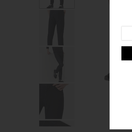
Login or create an account