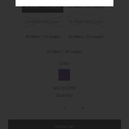
30 Waist / 34 Length
32 Waist / 34 Length
34 Waist / 34 Length
36 Waist / 34 Length
38 Waist / 34 Length
40 Waist / 34 Length
42 Waist / 34 Length
Color
SKU:
012393
Quantity
-
+