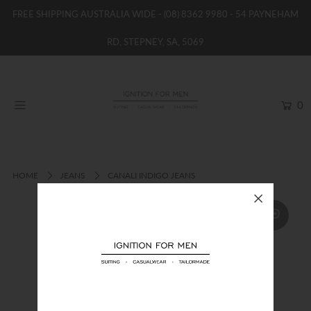
FREE SHIPPING AUSTRALIA WIDE -
(08) 8362 9980
- 54 PAYNEHAM
RD, STEPNEY, SA, 5069
HOME
NEW
0
SHOP
BRANDS
WOMENS
HOME
JEANS
CANALI INDIGO JEANS
BOYS / GIRLS
SALE STOCK / THE OUTLET
TAILOR MADE
CONTACT
SUIT HIRE