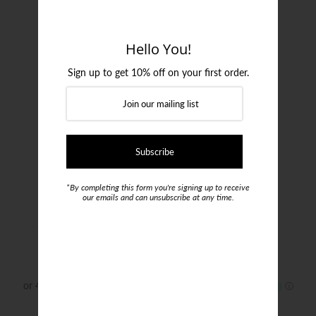
Login or create an account
Hello You!
Sign up to get 10% off on your first order.
*By completing this form you're signing up to receive
our emails and can unsubscribe at any time.
Canali Indigo Jeans
$489.00
Size