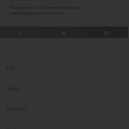
Please contact us for international order at
enquiries@ignitionformen.com.au
Info
About
CONNECT