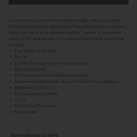
5-pocket stretch jeans with embroidered logo, metal stud button
fastening and washable leather label. This contemporary fit garment
flatters the figure while allowing excellent freedom of movement,
making it the ideal garment for creating a polished look on informal
occasions.
Five-pocket denim jeans
Slim fit
Central fastening with a metal stud button
Rear patch pocket
Patch pocket with embroidered monogram
Genuine washable leather label on the back of the waistband
Bottom hem: 18 cm
Soft-touch stretch denim
7.5 oz
98% cotton 2% elastane
Made in Italy
International Orders