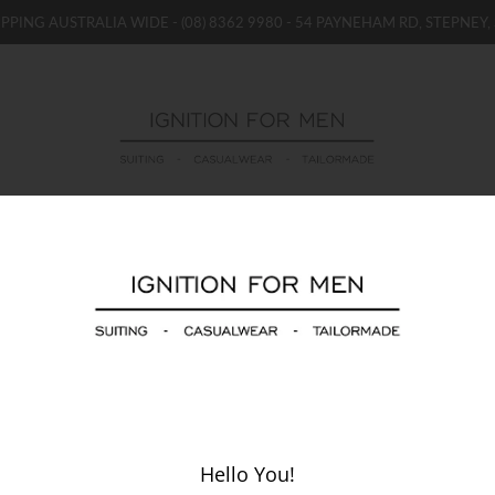
IPPING AUSTRALIA WIDE -
(08) 8362 9980
- 54 PAYNEHAM RD, STEPNEY, 
WOMENS
BOYS / GIRLS
SALE STOCK / THE OUTLE
WIN AUFC Season Launch Event Package
Hello You!