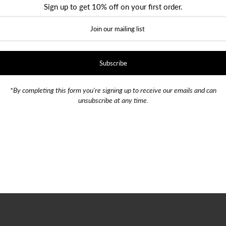
Sign up to get 10% off on your first order.
Season Launch.
event?
 player and attend the event.
your chance to win!’
*By completing this form you're signing up to receive our emails and can
unsubscribe at any time.
019)