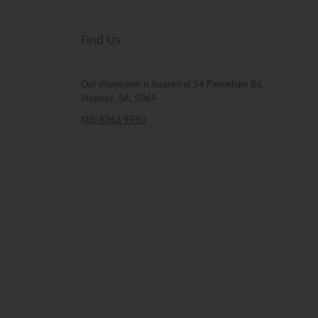
Find Us
Our showroom is located at 54 Payneham Rd,
Stepney, SA, 5069
(08) 8362 9980