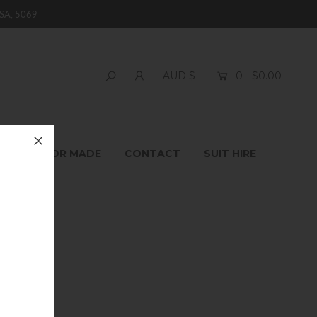
SA, 5069
0
$0.00
AUD $
T
TAILOR MADE
CONTACT
SUIT HIRE