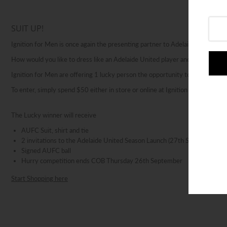
Login or create an account
SUIT UP!
Ignition for Men is once again the presenting partner to Adelaide United’s 
How would you like to dress like an Adelaide United player and attend the 
Ignition for Men are offering 1 lucky person the opportunity to dress like a
To enter, simply spend $50 either in store or online at Ignition for Men for 
The Lucky winner will receive
AUFC Suit, shirt and tie
2 invitations to the Adelaide United Season Launch (27th September 2
Signed AUFC ball
Hurry competition ends COB Thursday 26th September
Start Shopping here