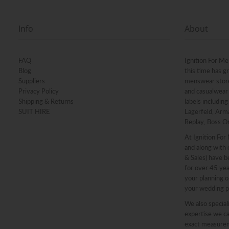
Info
About
FAQ
Ignition For Me
Blog
this time has g
Suppliers
menswear stores
Privacy Policy
and casualwear 
Shipping & Returns
labels includin
SUIT HIRE
Lagerfeld, Arma
Replay, Boss O
At Ignition For
and along with o
& Sales) have b
for over 45 ye
your planning o
your wedding p
We also speciali
expertise we ca
exact measureme