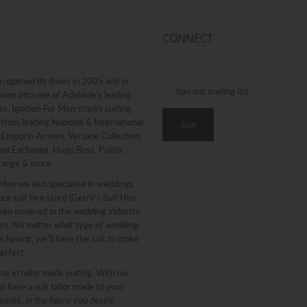
CONNECT
n opened its doors in 2005 and in
rown into one of Adelaide’s leading
. Ignition For Men stocks suiting
from leading National & International
g Emporio Armani, Versace Collection,
ni Exchange, Hugo Boss, Politix,
range & more.
 Men we also specialise in weddings
ur suit hire store (Gerry’s Suit Hire
een involved in the wedding industry
ars. No matter what type of wedding
n having, we’ll have the suit to make
erfect.
se in tailor made suiting. With our
n have a suit tailor made to your
nts, in the fabric you desire