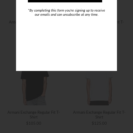
*By completing this form you're signing up to receive
our emails and can unsubscribe at any time.
Antony Morato Tiger Print T-
Antony Morato Tiger Print T-
Shirt
Shirt
$99.00
$129.00
Armani Exchange Regular Fit T-
Armani Exchange Regular Fit T-
Shirt
Shirt
$105.00
$125.00