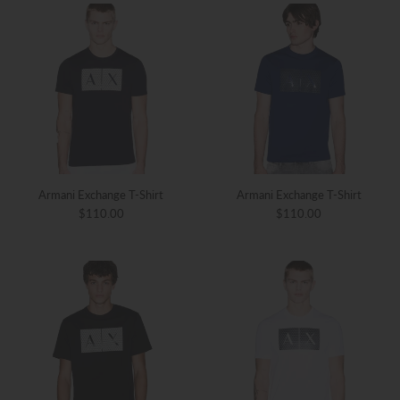
Armani Exchange T-Shirt
Armani Exchange T-Shirt
$110.00
$110.00