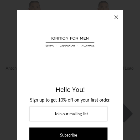
Login or create an account
Antony Morato Logo Print T-Shirt
Antony Morato Rubberised Logo
Print T-Shirt
$129.00
$99.00
Hello You!
Sign up to get 10% off on your first order.