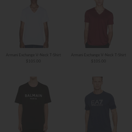
Armani Exchange V-Neck T-Shirt
Armani Exchange V-Neck T-Shirt
$105.00
$105.00