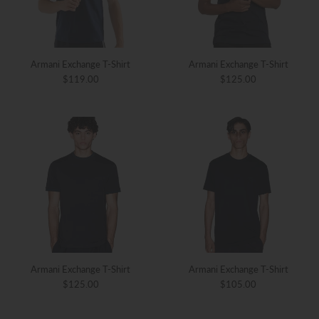
Armani Exchange T-Shirt
Armani Exchange T-Shirt
$119.00
$125.00
Armani Exchange T-Shirt
Armani Exchange T-Shirt
$125.00
$105.00