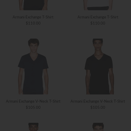
Armani Exchange T-Shirt
Armani Exchange T-Shirt
$110.00
$110.00
Armani Exchange V-Neck T-Shirt
Armani Exchange V-Neck T-Shirt
$105.00
$105.00