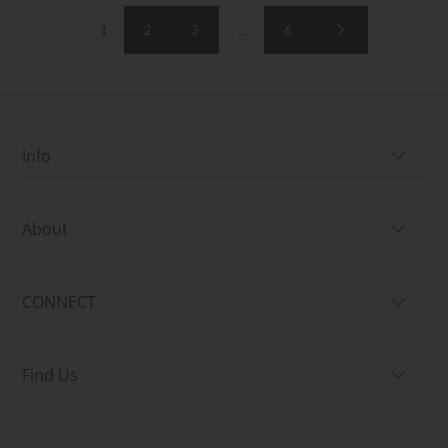
1
2
3
…
6
Info
About
CONNECT
Find Us