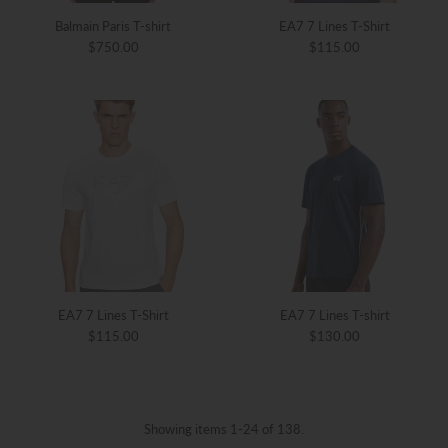
Balmain Paris T-shirt
EA7 7 Lines T-Shirt
$750.00
$115.00
EA7 7 Lines T-Shirt
EA7 7 Lines T-shirt
$115.00
$130.00
Showing items 1-24 of 138.