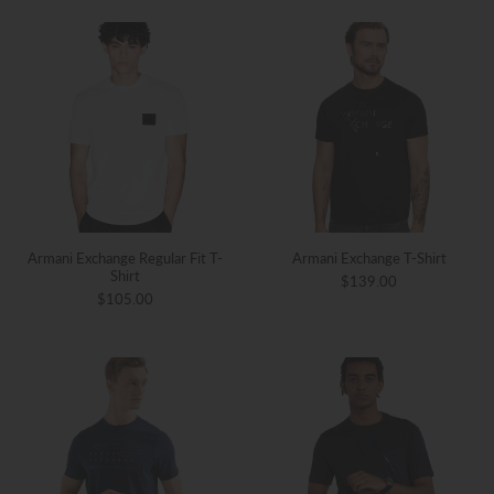
Armani Exchange Regular Fit T-
Armani Exchange T-Shirt
Shirt
$139.00
$105.00