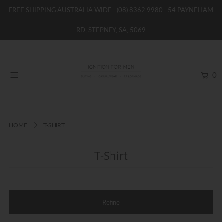
FREE SHIPPING AUSTRALIA WIDE -
(08) 8362 9980
- 54 PAYNEHAM
RD, STEPNEY, SA, 5069
HOME
NEW
0
SHOP
BRANDS
WOMENS
HOME
T-SHIRT
BOYS / GIRLS
T-Shirt
SALE STOCK / THE OUTLET
TAILOR MADE
CONTACT
Refine
SUIT HIRE