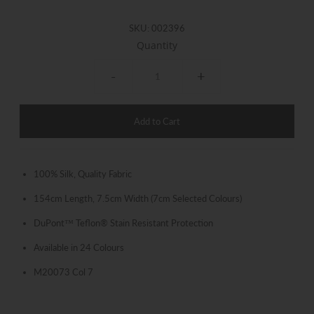
SKU:
002396
Quantity
-
+
100% Silk, Quality Fabric
154cm Length, 7.5cm Width (7cm Selected Colours)
DuPont™ Teflon® Stain Resistant Protection
Available in 24 Colours
M20073 Col 7