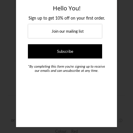
Login or create an account
Hello You!
Sign up to get 10% off on your first order.
*By completing this form you're signing up to receive
our emails and can unsubscribe at any time.
Moncleef Tie
$69.00
Colour:
Red