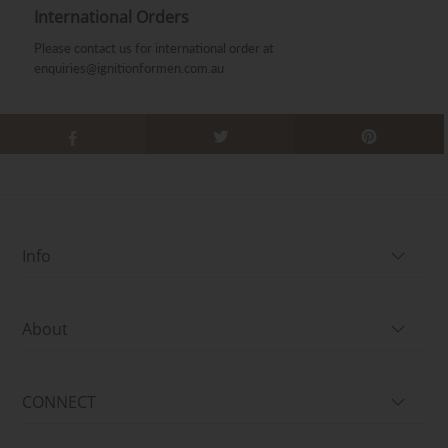
International Orders
Please contact us for international order at
enquiries@ignitionformen.com.au
Info
About
CONNECT