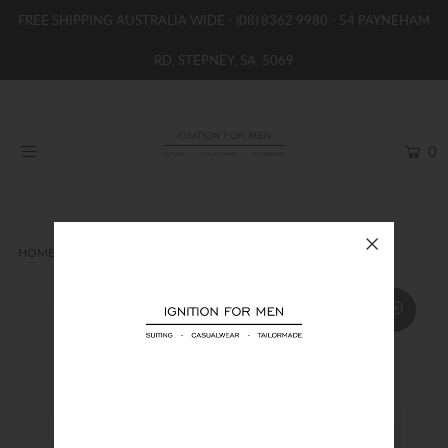
FREE SHIPPING AUSTRALIA WIDE -
(08) 8362 9980
- 54 PAYNEHAM
RD, STEPNEY, SA, 5069
HOME
NEW
0
SHOP
BRANDS
WOMENS
HOME
TIES
MONCLEEF TIE
BOYS / GIRLS
SALE STOCK / THE OUTLET
TAILOR MADE
CONTACT
SUIT HIRE