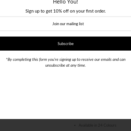
Hello You!
Sign up to get 10% off on your first order.
Color:
Black
SKU:
000839
Quantity
-
+
*By completing this form you're signing up to receive our emails and can
unsubscribe at any time.
100% Silk, Quality Fabric
154cm Length, 7.5cm Width (7
DuPont™ Teflon® Stain Resista
Available in 24 Colours