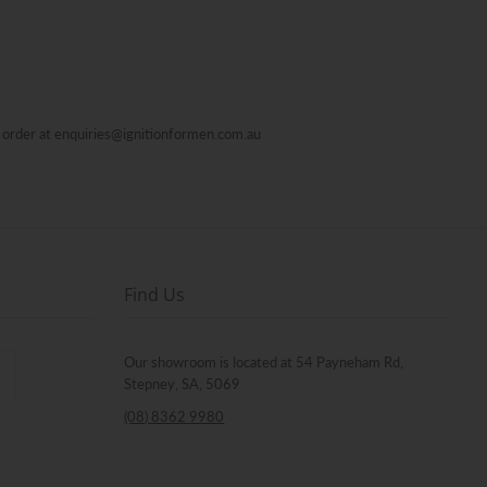
al order at enquiries@ignitionformen.com.au
Find Us
Our showroom is located at 54 Payneham Rd,
Stepney, SA, 5069
(08) 8362 9980