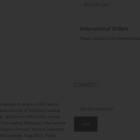
M19547 Col 5
International Orders
Please contact us for internation
CONNECT
n opened its doors in 2005 and in
rown into one of Adelaide’s leading
. Ignition For Men stocks suiting
from leading National & International
g Emporio Armani, Versace Collection,
ni Exchange, Hugo Boss, Politix,