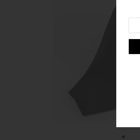
Login or create an account