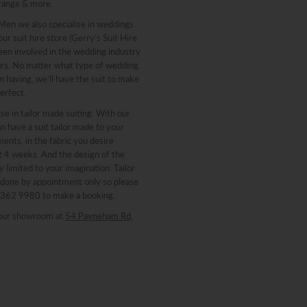
range & more.
 Men we also specialise in weddings
ur suit hire store (Gerry’s Suit Hire
een involved in the wedding industry
ars. No matter what type of wedding
n having, we’ll have the suit to make
erfect.
se in tailor made suiting. With our
n have a suit tailor made to your
nts, in the fabric you desire
st 4 weeks. And the design of the
y limited to your imagination. Tailor
 done by appointment only so please
 8362 9980 to make a booking.
our showroom at
54 Payneham Rd,