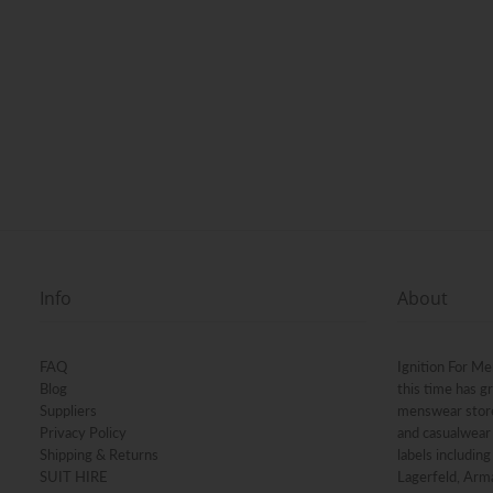
Info
About
FAQ
Ignition For Me
Blog
this time has g
Suppliers
menswear stores
Privacy Policy
and casualwear 
Shipping & Returns
labels includin
SUIT HIRE
Lagerfeld, Arma