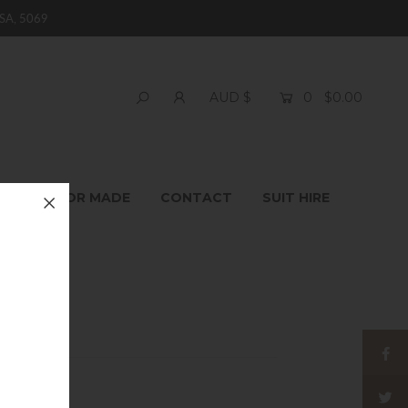
SA, 5069
0
$0.00
AUD $
T
TAILOR MADE
CONTACT
SUIT HIRE
ie