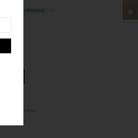
cm Selected Colours)
nt Protection