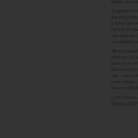
Replay, Boss O
At Ignition For
and along with o
& Sales) have b
for over 45 ye
your planning o
your wedding p
We also speciali
expertise we ca
exact measureme
delivered in ju
suit….that’s onl
made suiting is
call us on (08)
Come and see 
Stepney, 5069