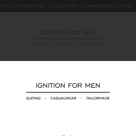
IPPING AUSTRALIA WIDE -
(08) 8362 9980
- 54 PAYNEHAM RD, STEPNEY, 
WOMENS
BOYS / GIRLS
SALE STOCK / THE OUTLE
Jacques Moncleef T
$69.00