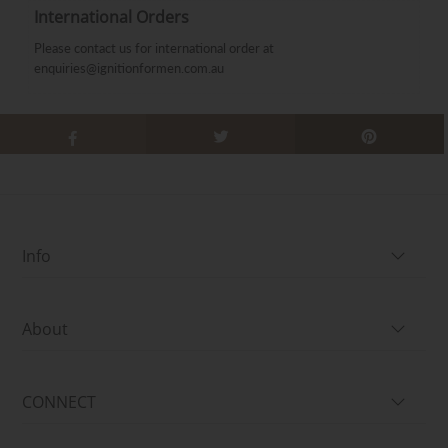
International Orders
Please contact us for international order at
enquiries@ignitionformen.com.au
Info
About
CONNECT