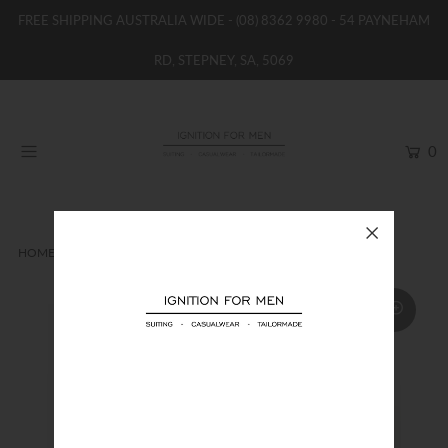
FREE SHIPPING AUSTRALIA WIDE -
(08) 8362 9980
- 54 PAYNEHAM
RD, STEPNEY, SA, 5069
HOME
NEW
0
SHOP
BRANDS
WOMENS
HOME
TIES
JACQUES MONCLEEF TIE
BOYS / GIRLS
SALE STOCK / THE OUTLET
TAILOR MADE
CONTACT
SUIT HIRE