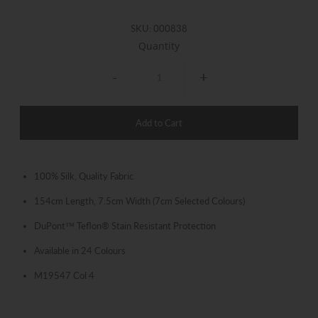
SKU:
000838
Quantity
-
+
100% Silk, Quality Fabric
154cm Length, 7.5cm Width (7cm Selected Colours)
DuPont™ Teflon® Stain Resistant Protection
Available in 24 Colours
M19547 Col 4