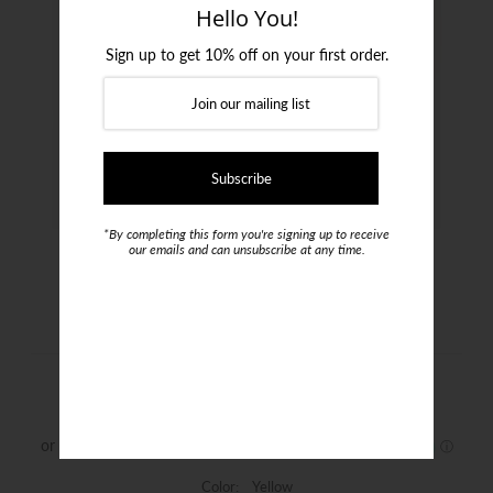
Login or create an account
Hello You!
Sign up to get 10% off on your first order.
*By completing this form you're signing up to receive
our emails and can unsubscribe at any time.
Jacques Moncleef Tie
$69.00
Color:
Yellow