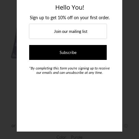
Login or create an account
Hello You!
Sign up to get 10% off on your first order.
*By completing this form you're signing up to receive
our emails and can unsubscribe at any time.
Emporio Armani Purple Silk Tie
$199.00
Color:
Purple