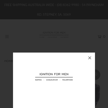
FREE SHIPPING AUSTRALIA WIDE -
(08) 8362 9980
- 54 PAYNEHAM
RD, STEPNEY, SA, 5069
HOME
NEW
0
SHOP
BRANDS
WOMENS
HOME
TIES
EMPORIO ARMANI PURPLE SILK TIE
BOYS / GIRLS
SALE STOCK / THE OUTLET
TAILOR MADE
CONTACT
SUIT HIRE