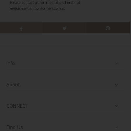
Please contact us for international order at
enquiries@ignitionformen.com.au
Info
About
CONNECT
Find Us