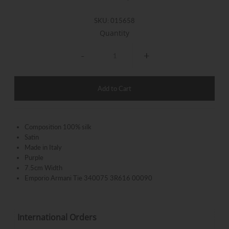
SKU:
015658
Quantity
-
+
Composition
100% silk
Satin
Made in Italy
Purple
7.5cm Width
Emporio Armani Tie 340075 3R616 00090
International Orders