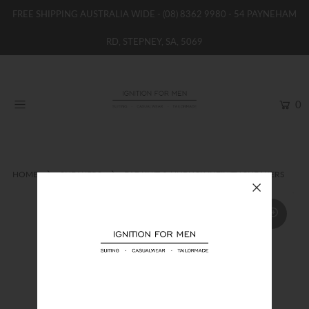
FREE SHIPPING AUSTRALIA WIDE -
(08) 8362 9980
- 54 PAYNEHAM
RD, STEPNEY, SA, 5069
HOME
NEW
0
SHOP
BRANDS
WOMENS
HOME
SNEAKERS
EA7 KNIT & NUBUCK INFINITY SNEAKERS
BOYS / GIRLS
SALE STOCK / THE OUTLET
TAILOR MADE
CONTACT
SUIT HIRE