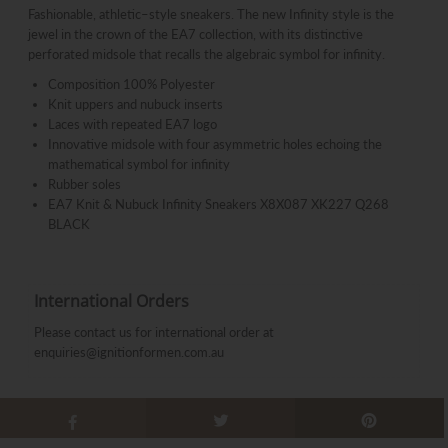
Fashionable, athletic–style sneakers. The new Infinity style is the
jewel in the crown of the EA7 collection, with its distinctive
perforated midsole that recalls the algebraic symbol for infinity.
Composition 100% Polyester
Knit uppers and nubuck inserts
Laces with repeated EA7 logo
Innovative midsole with four asymmetric holes echoing the
mathematical symbol for infinity
Rubber soles
EA7 Knit & Nubuck Infinity Sneakers X8X087 XK227 Q268
BLACK
International Orders
Please contact us for international order at
enquiries@ignitionformen.com.au