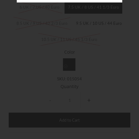
6 UK / 7 US / 40 Euro
7.5 UK / 8 US / 41 1/3 Euro
8.5 UK / 9 US / 42 2/3 Euro
9.5 UK / 10 US / 44 Euro
10.5 UK / 11 US / 45 1/3 Euro
Color
SKU:
015054
Quantity
-
+