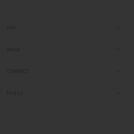
Info
About
CONNECT
Find Us