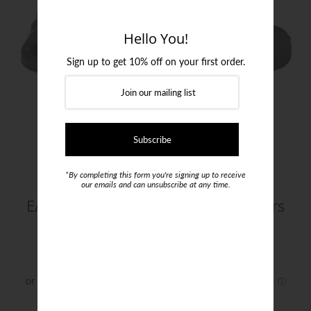
Login or create an account
Hello You!
Sign up to get 10% off on your first order.
*By completing this form you're signing up to receive
our emails and can unsubscribe at any time.
EA7 Knit & Nubuck Infinity Sneakers
$340.00
Size