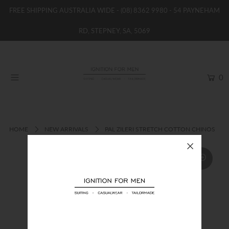
FREE SHIPPING AUSTRALIA WIDE -
(08) 8362 9980
- 54 PAYNEHAM
RD, STEPNEY, SA, 5069
HOME
NEW
0
SHOP
BRANDS
WOMENS
HOME
NEW ARRIVALS
PAL ZILERI STRETCH COTTON CHINOS
BOYS / GIRLS
SALE STOCK / THE OUTLET
TAILOR MADE
CONTACT
SUIT HIRE