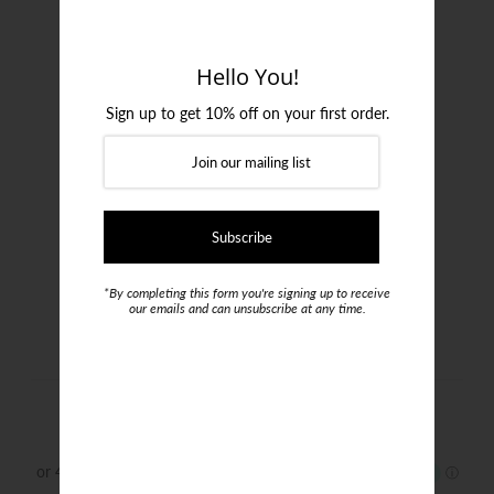
Login or create an account
Hello You!
Sign up to get 10% off on your first order.
*By completing this form you're signing up to receive
our emails and can unsubscribe at any time.
Pal Zileri Stretch Cotton Chinos
$485.00