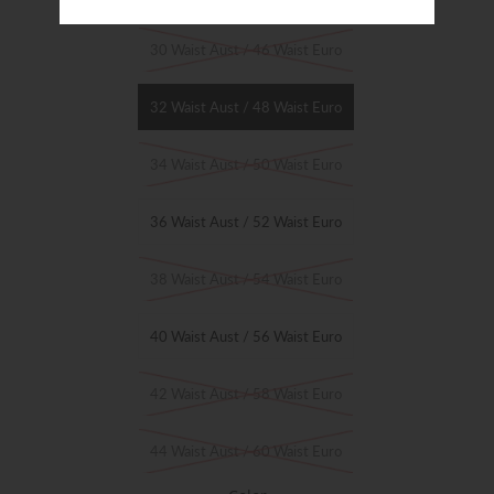
Size
30 Waist Aust / 46 Waist Euro
32 Waist Aust / 48 Waist Euro
34 Waist Aust / 50 Waist Euro
36 Waist Aust / 52 Waist Euro
38 Waist Aust / 54 Waist Euro
40 Waist Aust / 56 Waist Euro
42 Waist Aust / 58 Waist Euro
44 Waist Aust / 60 Waist Euro