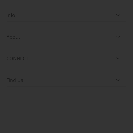
Info
About
CONNECT
Find Us