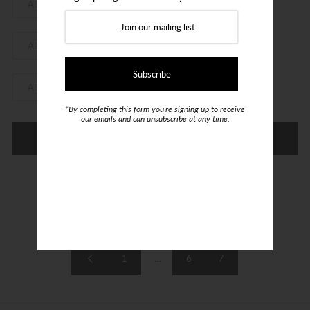
Login or create an account
*By completing this form you're signing up to receive
our emails and can unsubscribe at any time.
Refine
Showing items 169-150 of 150.
1
…
6
7