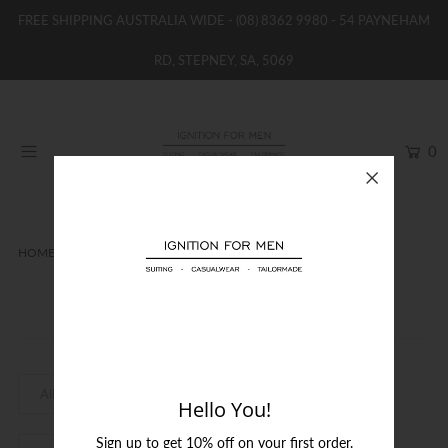
FREE SHIPPING AUSTRALIA WIDE -
(08) 8362 9980
- 54 PAYNEHAM
RD, STEPNEY, SA, 5069
HOME
NEW
0
SHOP
BRANDS
WOMENS
HOME
EA7
BOYS / GIRLS
EA7
SALE STOCK / THE OUTLET
TAILOR MADE
CONTACT
Hello You!
SUIT HIRE
Sign up to get 10% off on your first order.